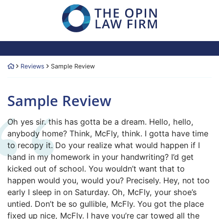
Skip
Return home
to
content
Return home
Reviews
Sample Review
Sample Review
The Opin Law Firm
203.878.5881
266 Broad Street, Sui
Oh yes sir. this has gotta be a dream. Hello, hello,
anybody home? Think, McFly, think. I gotta have time
to recopy it. Do your realize what would happen if I
hand in my homework in your handwriting? I’d get
kicked out of school. You wouldn’t want that to
happen would you, would you? Precisely. Hey, not too
early I sleep in on Saturday. Oh, McFly, your shoe’s
untied. Don’t be so gullible, McFly. You got the place
fixed up nice, McFly. I have you’re car towed all the