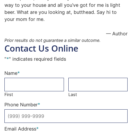
way to your house and all you’ve got for me is light
beer. What are you looking at, butthead. Say hi to
your mom for me.
— Author
Prior results do not guarantee a similar outcome.
Contact Us Online
"
*
" indicates required fields
Name
*
First
Last
Phone Number
*
Email Address
*