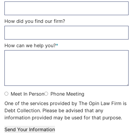
How did you find our firm?
How can we help you?
*
Meet In Person
Phone Meeting
One of the services provided by The Opin Law Firm is
Debt Collection. Please be advised that any
information provided may be used for that purpose.
Send Your Information