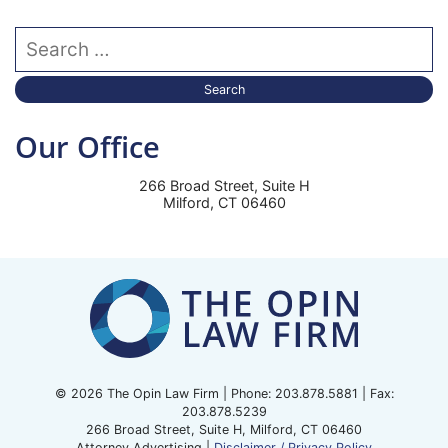
Search our website
Our Office
266 Broad Street, Suite H
Milford
,
CT
06460
© 2026 The Opin Law Firm | Phone:
203.878.5881
| Fax:
203.878.5239
266 Broad Street, Suite H
,
Milford
,
CT
06460
Attorney Advertising |
Disclaimer / Privacy Policy